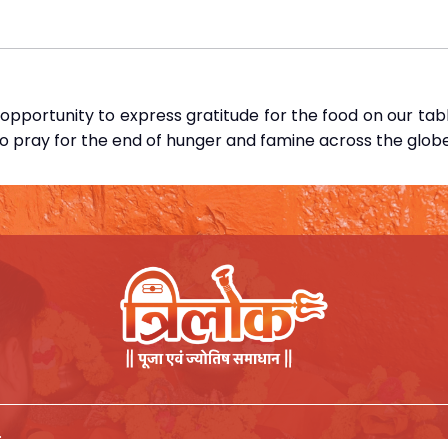
pportunity to express gratitude for the food on our tab
so pray for the end of hunger and famine across the globe
.