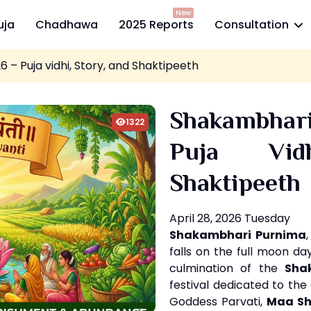
New
uja
Chadhawa
2025 Reports
Consultation
– Puja vidhi, Story, and Shaktipeeth
Shakambha
1322
Puja Vid
Shaktipeeth
April 28, 2026 Tuesday
Shakambhari Purnima
falls on the full moon d
culmination of the
Sha
festival dedicated to the
Goddess Parvati,
Maa S