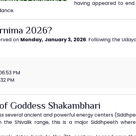
having appeared to end 
dance.
urnima 2026?
served on
Monday, January 3, 2026
. Following the Udaya
 06:53 PM
:32 PM
 of Goddess Shakambhari
 several ancient and powerful energy centers (Siddhpeet
 the Shivalik range, this is a major Siddhpeeth wher