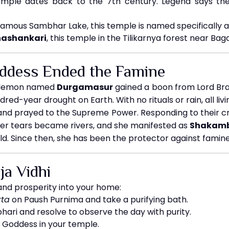
mple dates back to the 7th century. Legend says the
famous Sambhar Lake, this temple is named specifically a
ashankari
, this temple in the Tilikarnya forest near Baga
ddess Ended the Famine
l demon named
Durgamasur
gained a boon from Lord Bra
dred-year drought on Earth. With no rituals or rain, all liv
nd prayed to the Supreme Power. Responding to their c
Her tears became rivers, and she manifested as
Shakamb
rld. Since then, she has been the protector against famin
a Vidhi
and prosperity into your home:
ta
on Paush Purnima and take a purifying bath.
ri and resolve to observe the day with purity.
e Goddess in your temple.