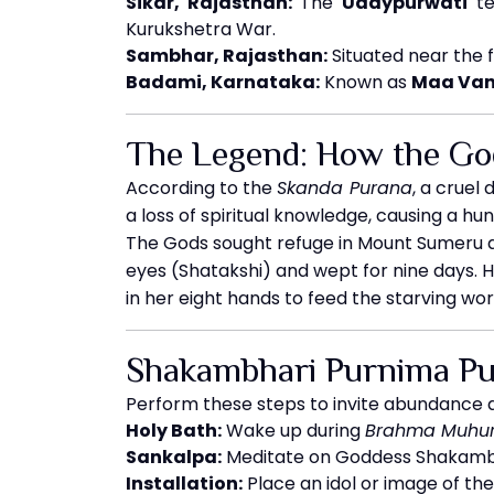
Sikar, Rajasthan:
The
Udaypurwati
te
Kurukshetra War.
Sambhar, Rajasthan:
Situated near the 
Badami, Karnataka:
Known as
Maa Van
The Legend: How the Go
According to the
Skanda Purana
, a crue
a loss of spiritual knowledge, causing a hun
The Gods sought refuge in Mount Sumeru a
eyes (Shatakshi) and wept for nine days. 
in her eight hands to feed the starving wo
Shakambhari Purnima Puj
Perform these steps to invite abundance 
Holy Bath:
Wake up during
Brahma Muhur
Sankalpa:
Meditate on Goddess Shakambha
Installation:
Place an idol or image of th