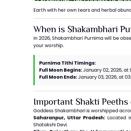
Earth with her own tears and herbal abun
When is Shakambhari P
In 2026, Shakambhari Purnima will be ob
your worship.
Purnima Tithi Timings:
Full Moon Begins:
January 02, 2026, at
Full Moon Ends:
January 03, 2026, at 03
Important Shakti Peeths
Goddess Shakambhari is worshipped across
Saharanpur, Uttar Pradesh:
Located in
Shatakshi Devi.