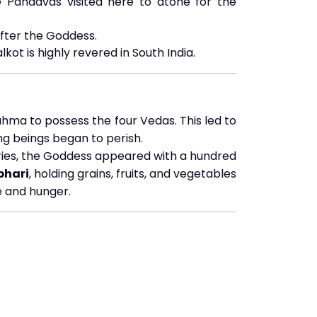
 Pandavas visited here to atone for the
fter the Goddess.
lkot is highly revered in South India.
hma to possess the four Vedas. This led to
ing beings began to perish.
ries, the Goddess appeared with a hundred
hari
, holding grains, fruits, and vegetables
e and hunger.