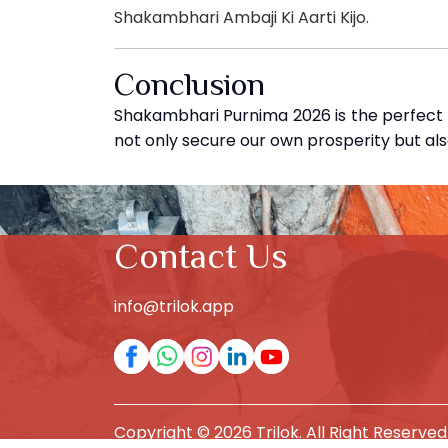
Shakambhari Ambaji Ki Aarti Kijo.
Conclusion
Shakambhari Purnima 2026 is the perfect o
not only secure our own prosperity but al
Contact Us
info@trilok.app
Copyright © 2026 Trilok. All Right Reserved