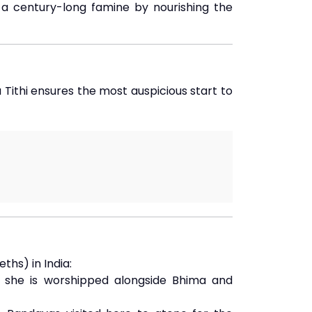
a century-long famine by nourishing the
 Tithi ensures the most auspicious start to
hs) in India:
e she is worshipped alongside Bhima and