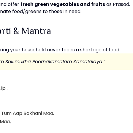
and offer
fresh green vegetables and fruits
as Prasad.
nate food/greens to those in need.
rti & Mantra
ring your household never faces a shortage of food:
tim Shilimukha Poornakamalam Kamalalaya.”
ijo…
t Tum Aap Bakhani Maa.
 Maa,