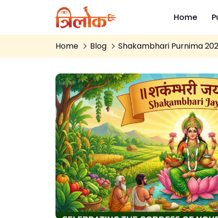
Home
P
Home
Blog
Shakambhari Purnima 2026 