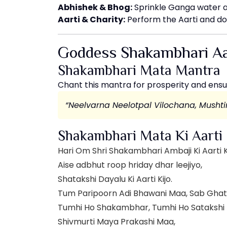
Abhishek & Bhog:
Sprinkle Ganga water 
Aarti & Charity:
Perform the Aarti and do
Goddess Shakambhari Aa
Shakambhari Mata Mantra
Chant this mantra for prosperity and ensu
“Neelvarna Neelotpal Vilochana, Mush
Shakambhari Mata Ki Aarti
Hari Om Shri Shakambhari Ambaji Ki Aarti K
Aise adbhut roop hriday dhar leejiyo,
Shatakshi Dayalu Ki Aarti Kijo.
Tum Paripoorn Adi Bhawani Maa, Sab Gha
Tumhi Ho Shakambhar, Tumhi Ho Satakshi
Shivmurti Maya Prakashi Maa,