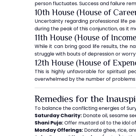
person fluctuates. Success and failure rema
10th House (House of Caree
Uncertainty regarding professional life per
during the peak of this conjunction, as it
11th House (House of Income
While it can bring good life results, the n
struggle with bouts of depression or worry
12th House (House of Expen
This is highly unfavorable for spiritual 
overwhelmed by the number of problems a
Remedies for the Inausp
To balance the conflicting energies of Sur
Saturday Charity:
Donate oil, sesame se
Shani Puja:
Offer mustard oil to the idol o
Monday Offerings:
Donate ghee, rice, an