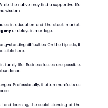
While the native may find a supportive life
 and wisdom.
tacles in education and the stock market.
rogeny
or delays in marriage.
g-standing difficulties. On the flip side, it
possible here.
n family life. Business losses are possible,
l abundance.
nges. Professionally, it often manifests as
house.
vel and learning, the social standing of the