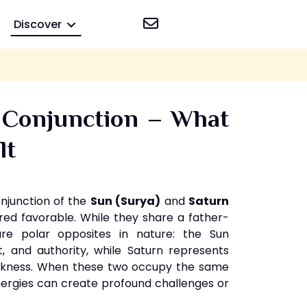
Discover
 Conjunction – What
lt
onjunction of the
Sun (Surya)
and
Saturn
red favorable. While they share a father-
are polar opposites in nature: the Sun
t, and authority, while Saturn represents
darkness. When these two occupy the same
energies can create profound challenges or