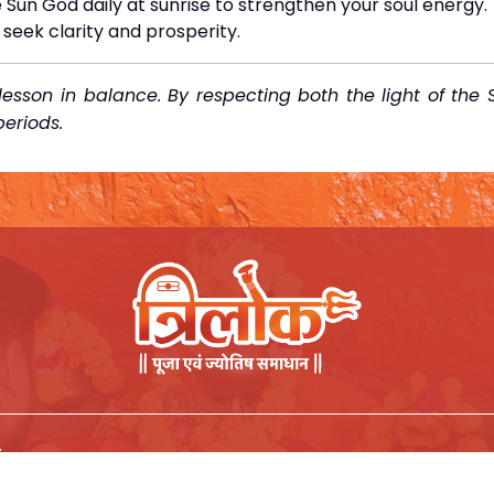
 Sun God daily at sunrise to strengthen your soul energy.
seek clarity and prosperity.
esson in balance. By respecting both the light of the 
eriods.
.