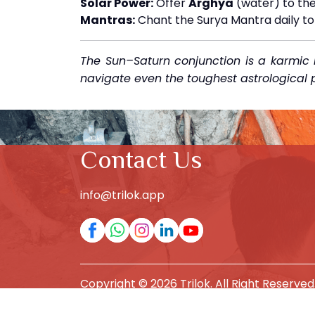
Solar Power:
Offer
Arghya
(water) to the
Mantras:
Chant the Surya Mantra daily to 
The Sun–Saturn conjunction is a karmic l
navigate even the toughest astrological p
Contact Us
info@trilok.app
Copyright © 2026 Trilok. All Right Reserved