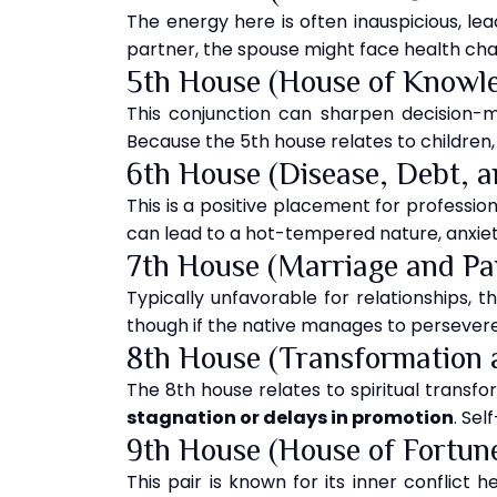
The energy here is often inauspicious, lea
partner, the spouse might face health chall
5th House (House of Knowl
This conjunction can sharpen decision-ma
Because the 5th house relates to children
6th House (Disease, Debt, 
This is a positive placement for professiona
can lead to a hot-tempered nature, anxiety
7th House (Marriage and Pa
Typically unfavorable for relationships, th
though if the native manages to persevere
8th House (Transformation 
The 8th house relates to spiritual transfo
stagnation or delays in promotion
. Sel
9th House (House of Fortun
This pair is known for its inner conflict h