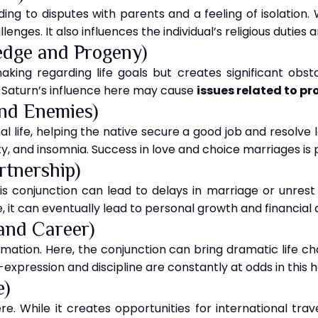
ding to disputes with parents and a feeling of isolation. 
enges. It also influences the individual’s religious duties
edge and Progeny)
king regarding life goals but creates significant obs
, Saturn’s influence here may cause
issues related to p
and Enemies)
l life, helping the native secure a good job and resolve lon
, and insomnia. Success in love and choice marriages is 
rtnership)
is conjunction can lead to delays in marriage or unrest i
, it can eventually lead to personal growth and financia
and Career)
rmation. Here, the conjunction can bring dramatic life cha
f-expression and discipline are constantly at odds in this 
e)
ere. While it creates opportunities for international tra