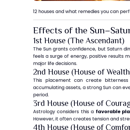
12 houses and what remedies you can perfo
Effects of the Sun–Satu
1st House (The Ascendant)
The Sun grants confidence, but Saturn dimi
feels a surge of energy, positive results m
major life decisions.
2nd House (House of Wealth
This placement can create bitterness i
accumulating assets, a strong Sun can even
period.
3rd House (House of Courag
Astrology considers this a
favorable pl
However, it often creates tension and stress
4th House (House of Comfor