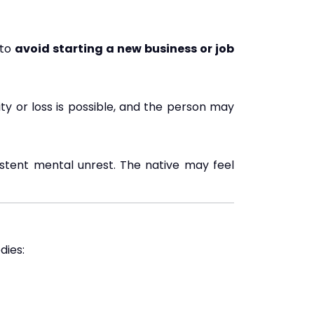
 to
avoid starting a new business or job
lity or loss is possible, and the person may
sistent mental unrest. The native may feel
dies: