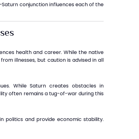
–Saturn conjunction influences each of the
uses
luences health and career. While the native
rom illnesses, but caution is advised in all
sues. While Saturn creates obstacles in
lity often remains a tug-of-war during this
in politics and provide economic stability.