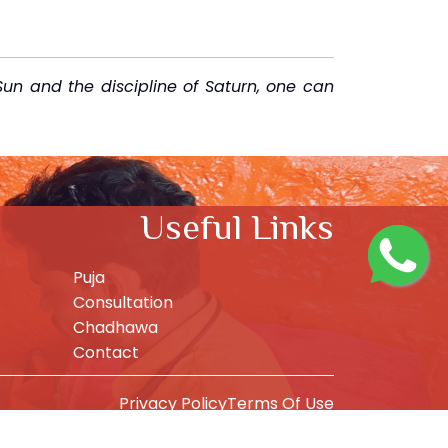
Sun and the discipline of Saturn, one can
Useful Links
Puja
Consultation
Chadhawa
Contact
Privacy Policy
Terms Of Use