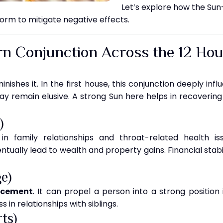
Let’s explore how the Sun
rm to mitigate negative effects.
rn Conjunction Across the 12 Ho
nishes it. In the first house, this conjunction deeply inf
ay remain elusive. A strong Sun here helps in recovering f
)
n family relationships and throat-related health is
tually lead to wealth and property gains. Financial stabi
e)
acement
. It can propel a person into a strong position 
 in relationships with siblings.
ts)