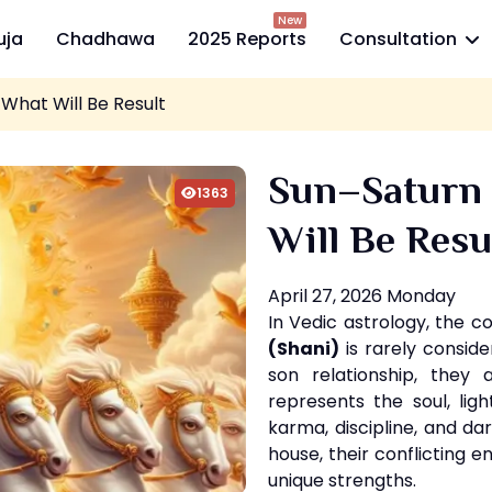
New
uja
Chadhawa
2025 Reports
Consultation
What Will Be Result
Sun–Saturn
1363
Will Be Resu
April 27, 2026 Monday
In Vedic astrology, the c
(Shani)
is rarely conside
son relationship, they 
represents the soul, ligh
karma, discipline, and 
house, their conflicting 
unique strengths.