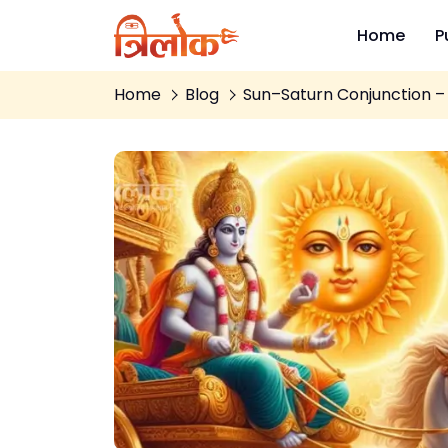
Home
P
Home
Blog
Sun–Saturn Conjunction – 