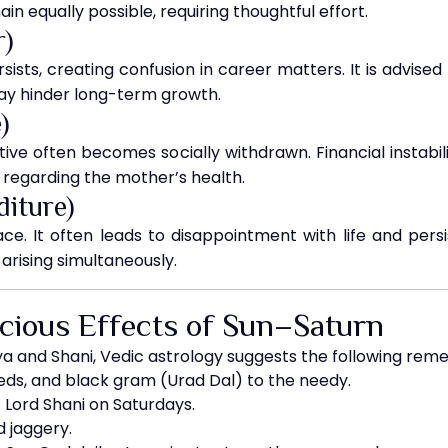
in equally possible, requiring thoughtful effort.
r)
sists, creating confusion in career matters. It is advised
 may hinder long-term growth.
)
ative often becomes socially withdrawn. Financial instabi
 regarding the mother’s health.
diture)
peace. It often leads to disappointment with life and per
rising simultaneously.
icious Effects of Sun–Saturn
ya and Shani, Vedic astrology suggests the following reme
eds, and black gram (Urad Dal) to the needy.
f Lord Shani on Saturdays.
d jaggery.